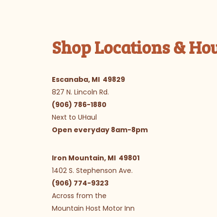
Shop Locations & Ho
Escanaba, MI 49829
827 N. Lincoln Rd.
(906) 786-1880
Next to UHaul
Open everyday 8am-8pm
Iron Mountain, MI 49801
1402 S. Stephenson Ave.
(906) 774-9323
Across from the
Mountain Host Motor Inn