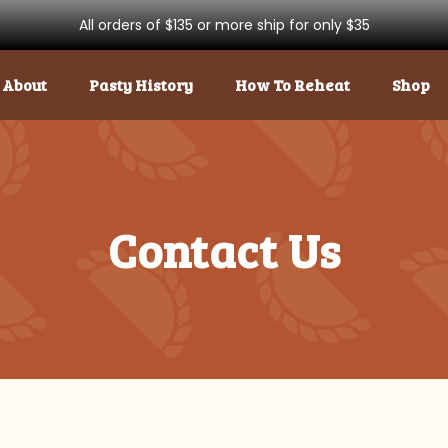
All orders of $135 or more ship for only $35
About
Pasty History
How To Reheat
Shop
Contact Us