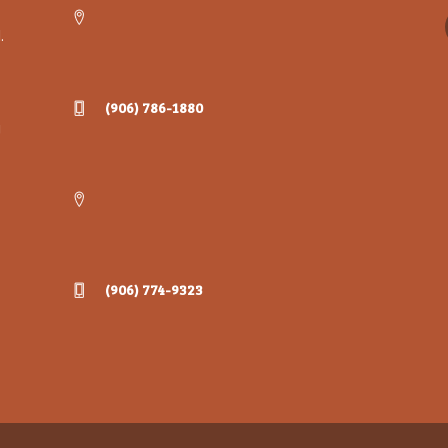
.
(906) 786-1880
g
(906) 774-9323