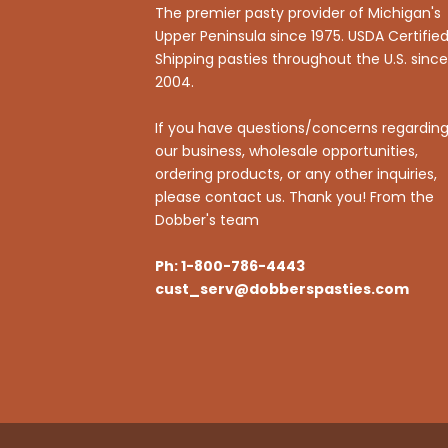
The premier pasty provider of Michigan's
Upper Peninsula since 1975. USDA Certified
Shipping pasties throughout the U.S. since
2004.
If you have questions/concerns regardin
our business, wholesale opportunities,
ordering products, or any other inquiries,
please contact us. Thank you! From the
Dobber's team
Ph: 1-800-786-4443
cust_serv@dobberspasties.com