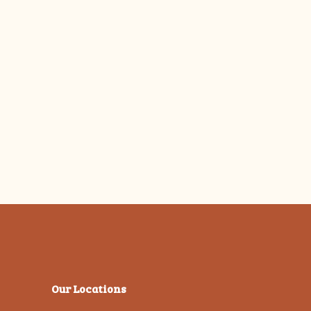
Our Locations