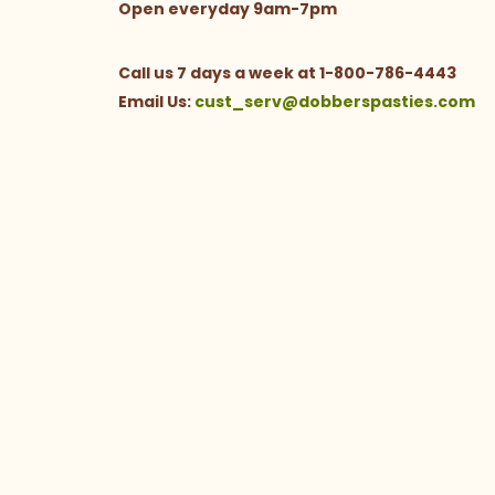
Open everyday 9am-7pm
Call us 7 days a week at 1-800-786-4443
Email Us:
cust_serv@dobberspasties.com