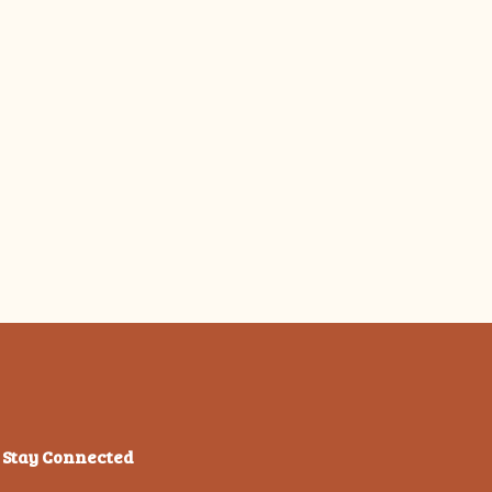
Stay Connected